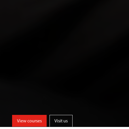
View courses
Visit us