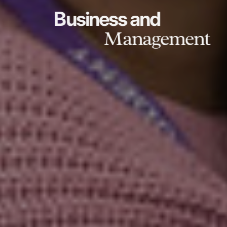
Business and
Management