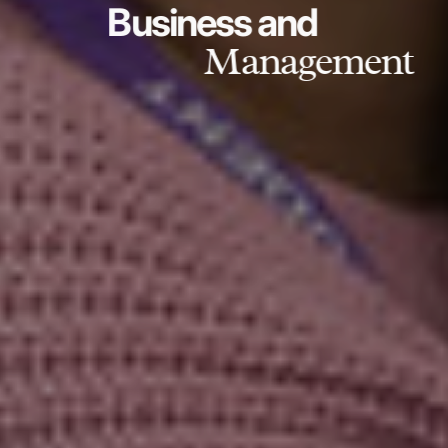
Business and
Management