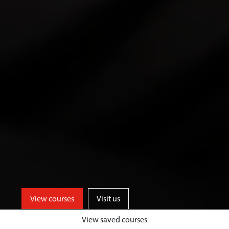
View courses
Visit us
View saved courses