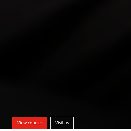
View courses
Visit us