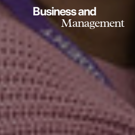
Business and
Management