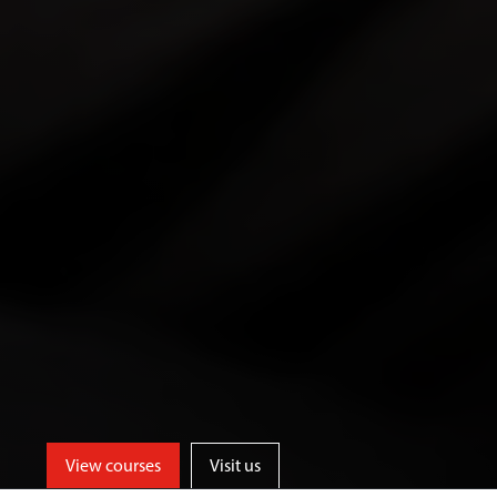
View courses
Visit us