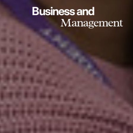
Business and
Management