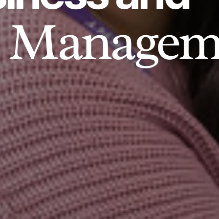
Managem