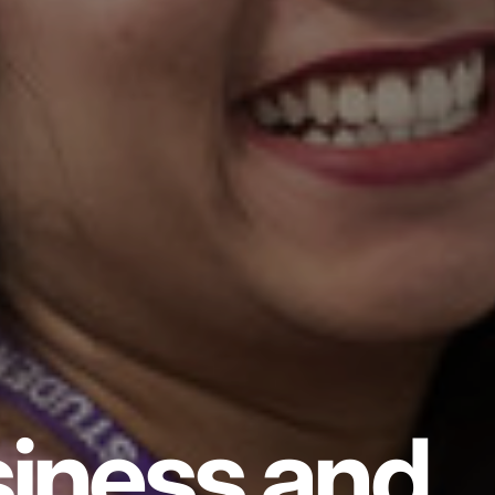
iness and