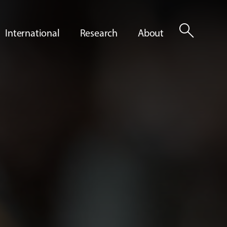
search
International
Research
About