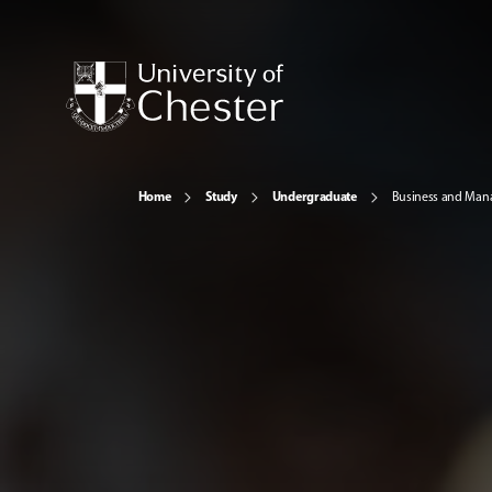
Home
Study
Undergraduate
Business and Ma