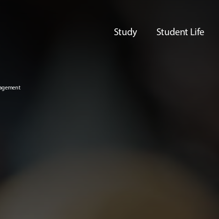
Study
Student Life
nagement