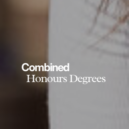
Combined
Honours Degrees