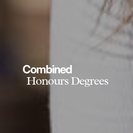
Combined
Honours Degrees