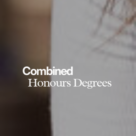
Combined
Honours Degrees