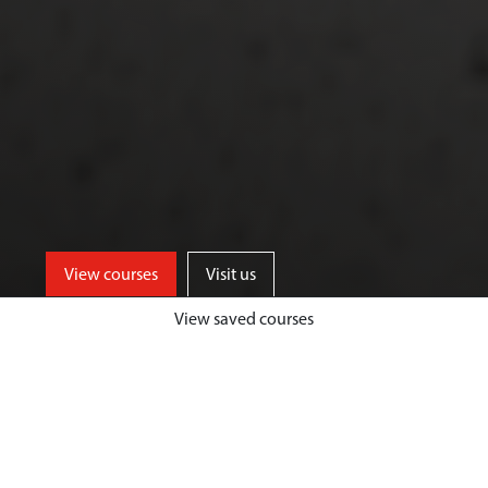
View courses
Visit us
View saved courses
Enjoy excellent facilities on our
Exton Park site, just a short walk