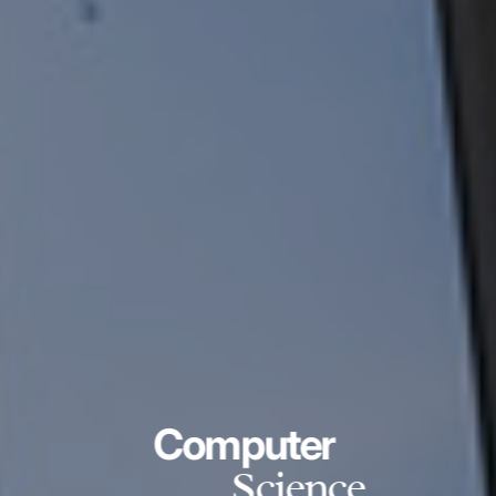
Computer
Science