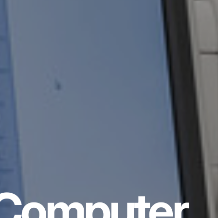
Computer