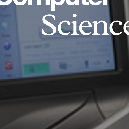
Scienc