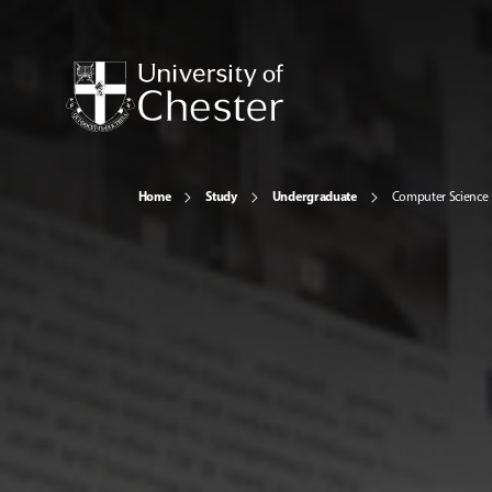
Home
Study
Undergraduate
Computer Science