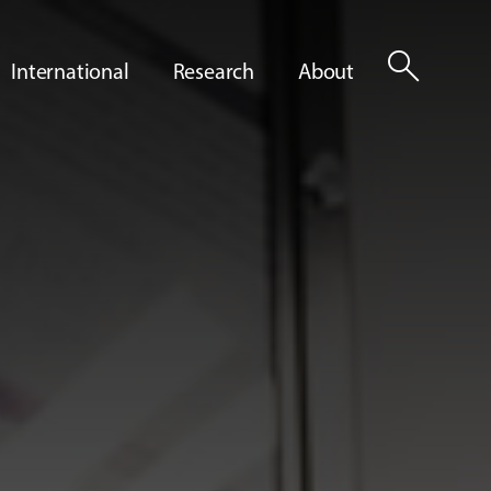
search
International
Research
About