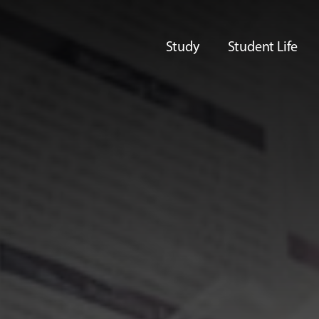
Study
Student Life