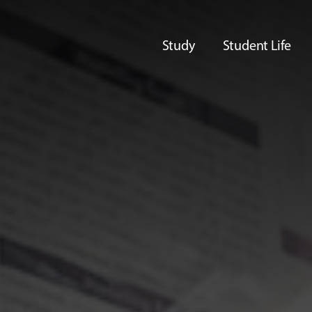
Study
Student Life