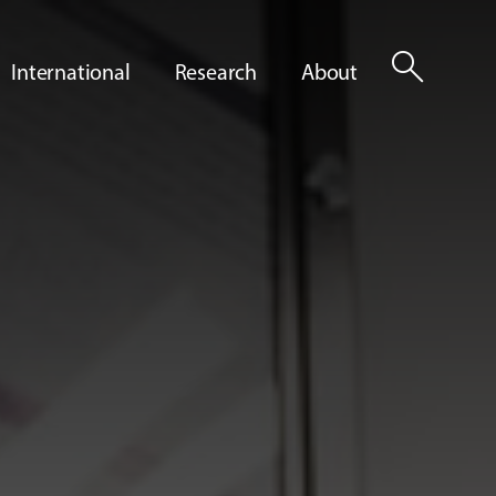
search
International
Research
About