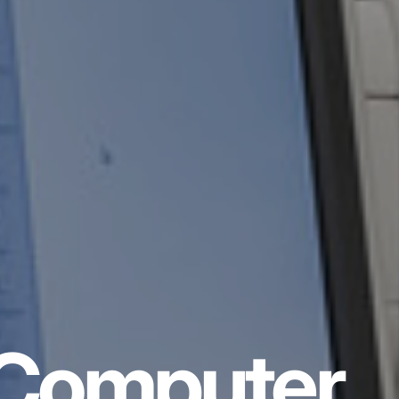
Computer