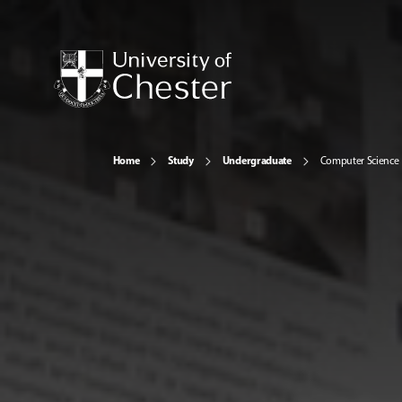
Home
Study
Undergraduate
Computer Science