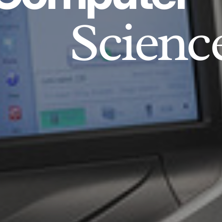
Scienc