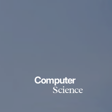
Computer
Science