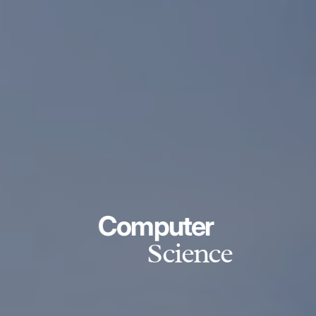
Computer
Science