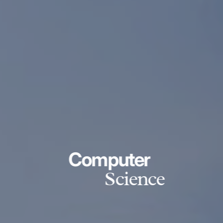
Computer
Science