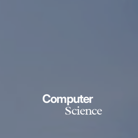
Computer
Science