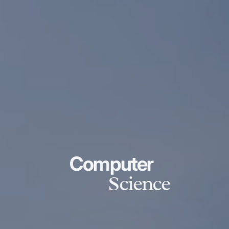
Computer
Science