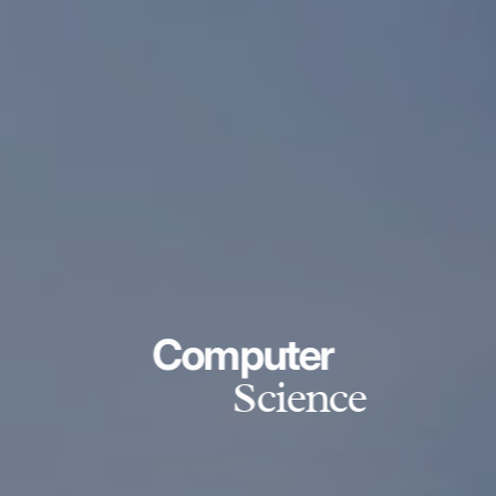
Computer
Science