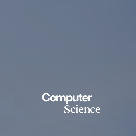
Computer
Science