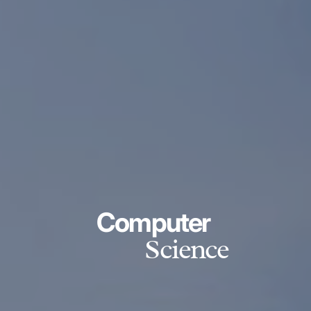
Computer
Science