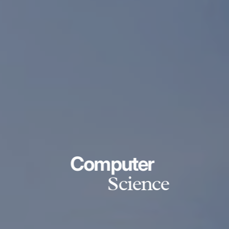
Computer
Science