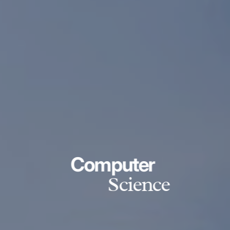
Computer
Science