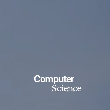
Computer
Science