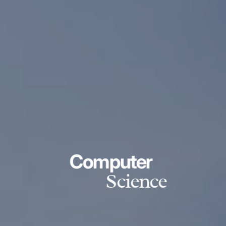
Computer
Science