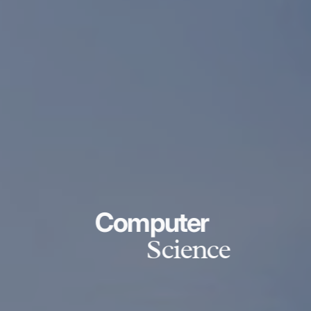
Computer
Science