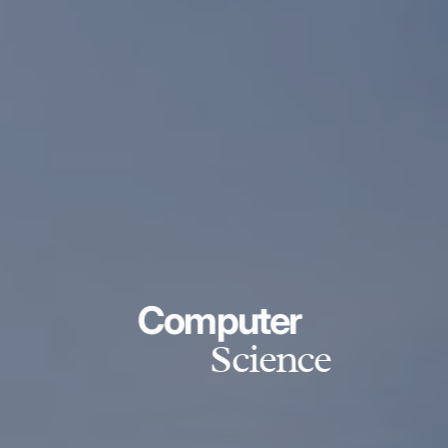
Computer
Science