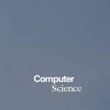
Computer
Science