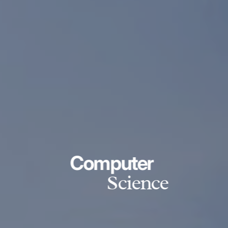
Computer
Science