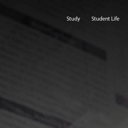
Study
Student Life