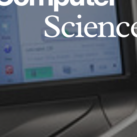
Scienc