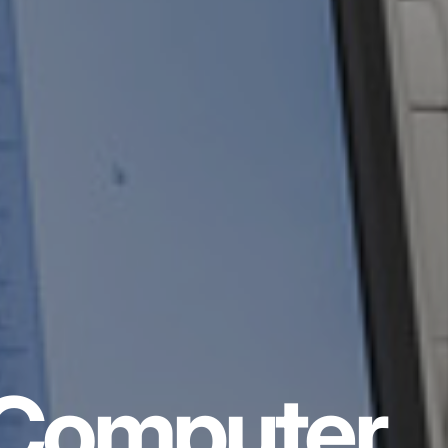
Computer