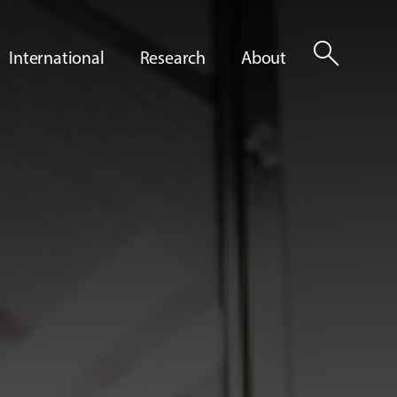
search
International
Research
About