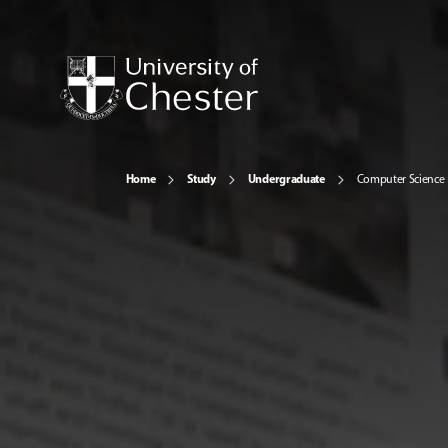
Home
Study
Undergraduate
Computer Science