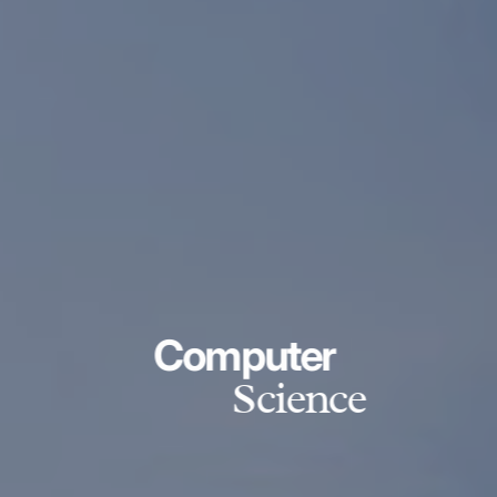
Computer
Science