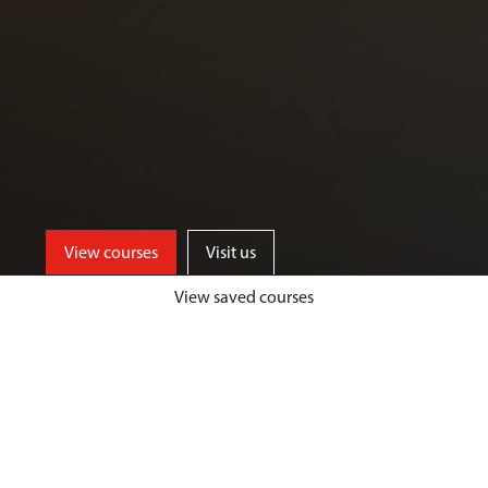
View courses
Visit us
View saved courses
By critically exploring a range of key
social issues, including punishment,