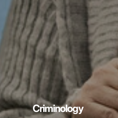
Criminology