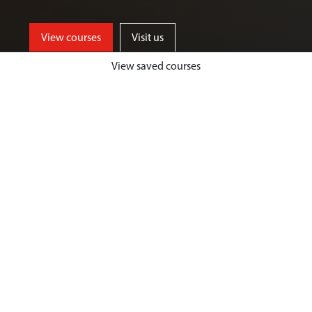
View courses
Visit us
View saved courses
By critically exploring a range of key
social issues, including punishment,
victimisation, inequality, and cyber
crime, students will develop a deep
understanding of crime, harm and
justice.