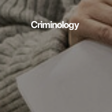
Criminology