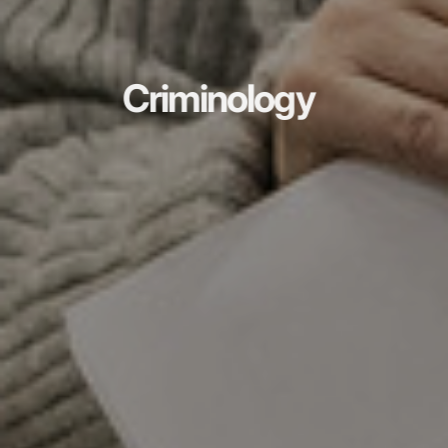
Criminology