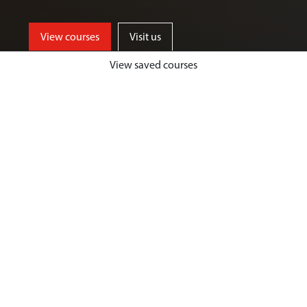
View courses
Visit us
View saved courses
By critically exploring a range of key
social issues, including punishment,
victimisation, inequality, and cyber
crime, students will develop a deep
understanding of crime, harm and
justice.