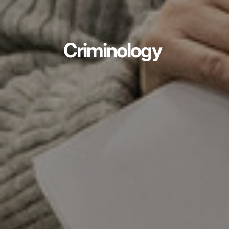
Criminology