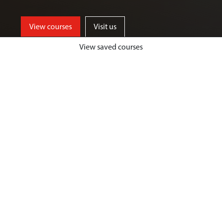
View courses
Visit us
View saved courses
By critically exploring a range of key
social issues, including punishment,
victimisation, inequality, and cyber
crime, students will develop a deep
understanding of crime, harm and
justice.