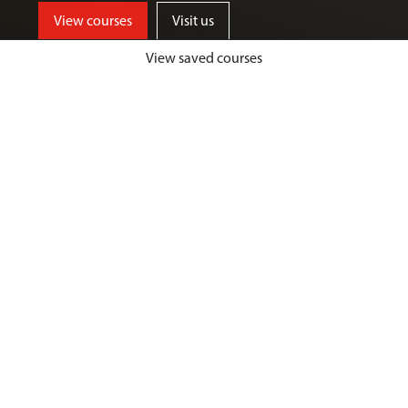
View courses
Visit us
View saved courses
By critically exploring a range of key
social issues, including punishment,
victimisation, inequality, and cyber
crime, students will develop a deep
understanding of crime, harm and
justice.