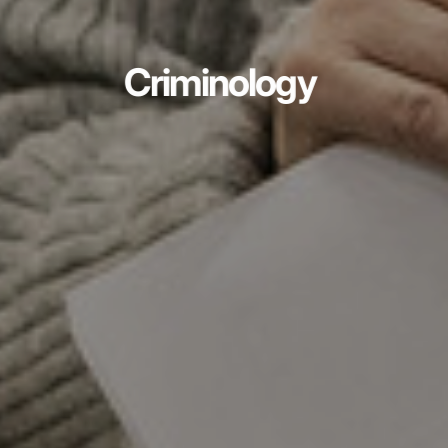
Criminology