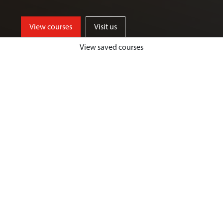
View courses
Visit us
View saved courses
By critically exploring a range of key
social issues, including punishment,
victimisation, inequality, and cyber
crime, students will develop a deep
understanding of crime, harm and
justice.