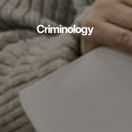
Criminology