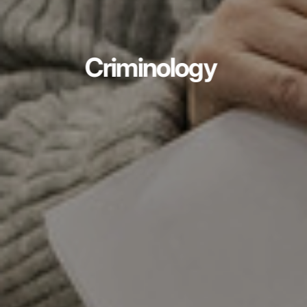
Criminology