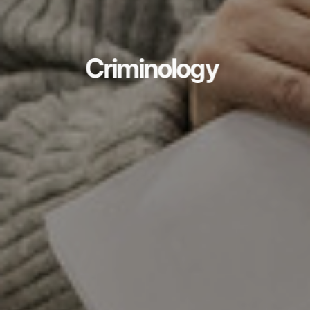
Criminology