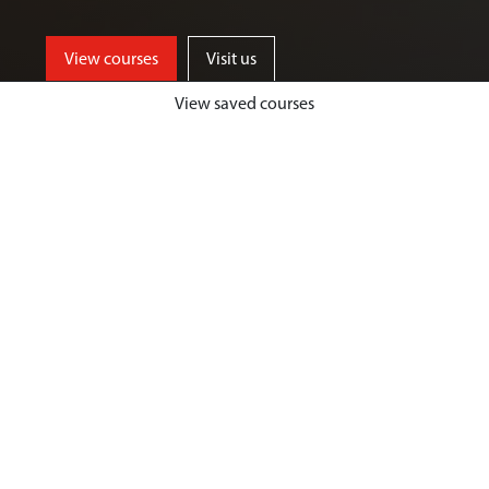
View courses
Visit us
View saved courses
By critically exploring a range of key
social issues, including punishment,
victimisation, inequality, and cyber
crime, students will develop a deep
understanding of crime, harm and
justice.