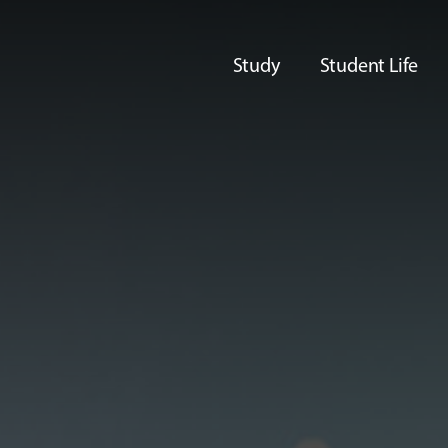
Study
Student Life