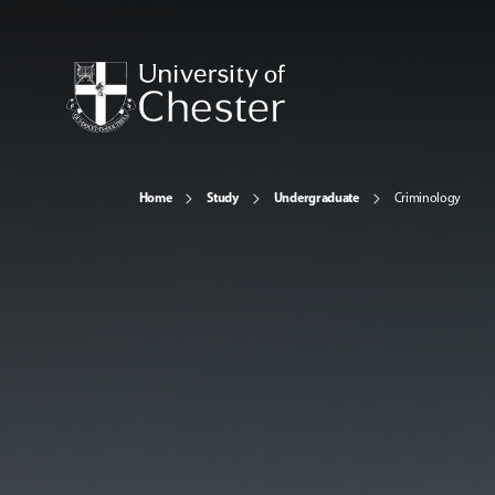
Home
Study
Undergraduate
Criminology