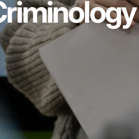
riminology