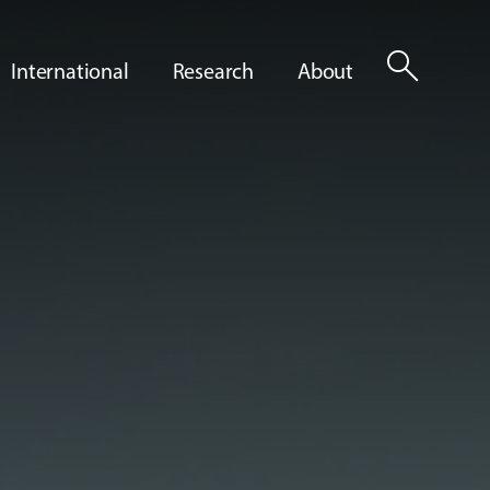
search
International
Research
About