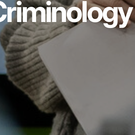
riminology