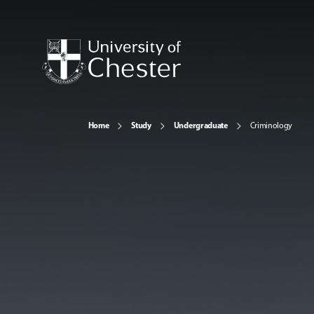
Home
Study
Undergraduate
Criminology