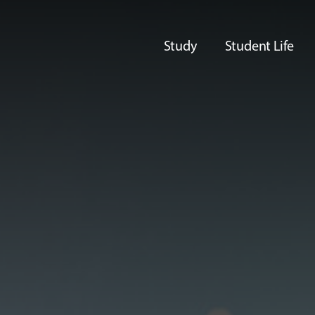
Study
Student Life