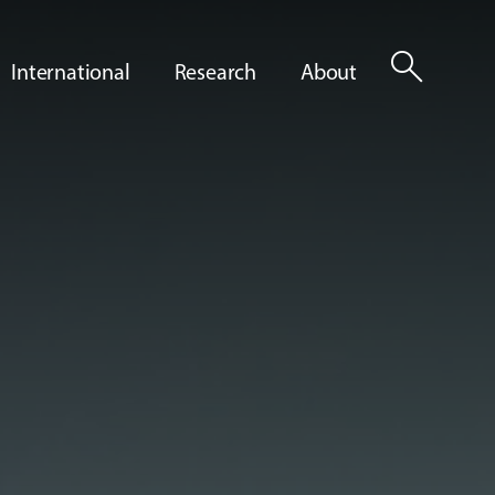
search
International
Research
About