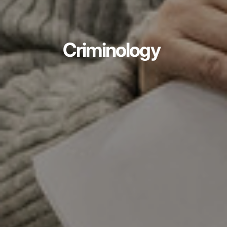
Criminology