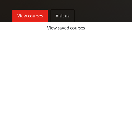
View courses
Visit us
View saved courses
By critically exploring a range of key
social issues, including punishment,
victimisation, inequality, and cyber
crime, students will develop a deep
understanding of crime, harm and
justice.