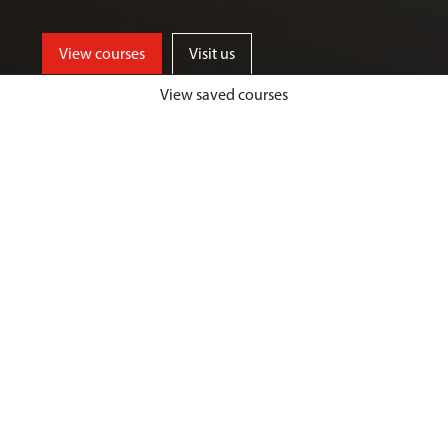
View courses
Visit us
View saved courses
By critically exploring a range of key
social issues, including punishment,
victimisation, inequality, and cyber
crime, students will develop a deep
understanding of crime, harm and
justice.