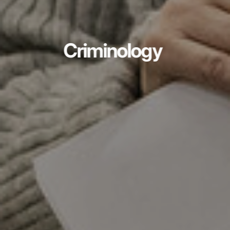
Criminology