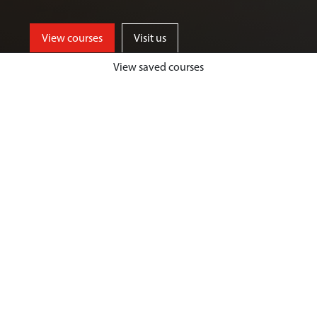
View courses
Visit us
View saved courses
By critically exploring a range of key
social issues, including punishment,
victimisation, inequality, and cyber
crime, students will develop a deep
understanding of crime, harm and
justice.