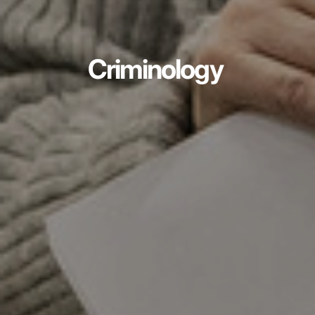
Criminology