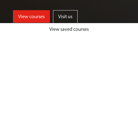
View courses
Visit us
View saved courses
By critically exploring a range of key
social issues, including punishment,
victimisation, inequality, and cyber
crime, students will develop a deep
understanding of crime, harm and
justice.