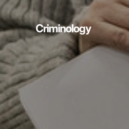
Criminology