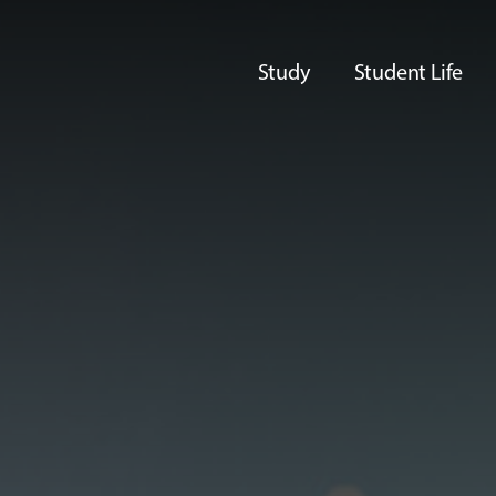
Study
Student Life