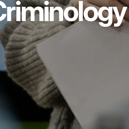
riminology