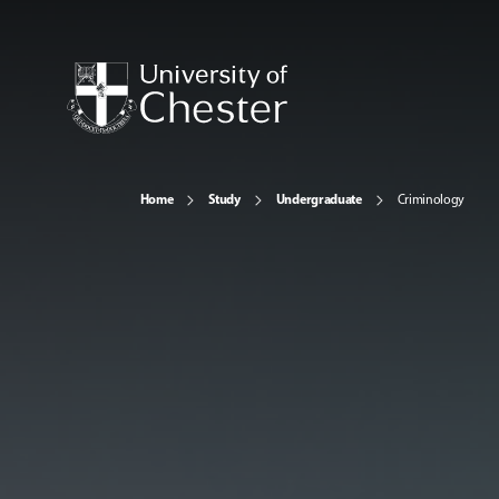
Home
Study
Undergraduate
Criminology