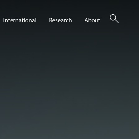
search
International
Research
About