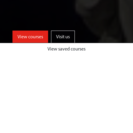
View courses
Visit us
View saved courses
Learn from events industry experts
and enjoy unrivalled opportunities
for professional events experience,
both home and abroad, at a
university based in one of the UK’s
top tourist destinations.