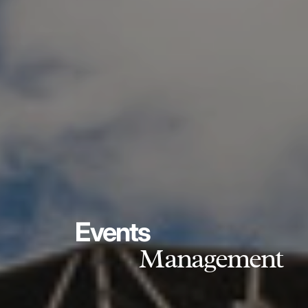
Events
Management