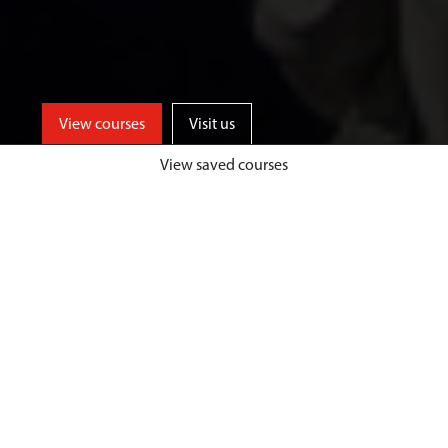
View courses
Visit us
View saved courses
Learn from events industry experts
and enjoy unrivalled opportunities
for professional events experience,
both home and abroad, at a
university based in one of the UK’s
top tourist destinations.