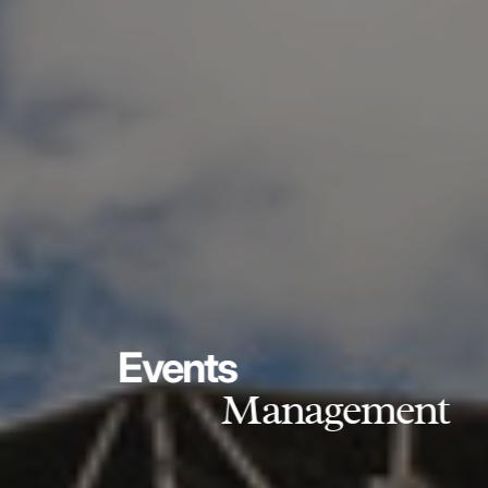
Events
Management