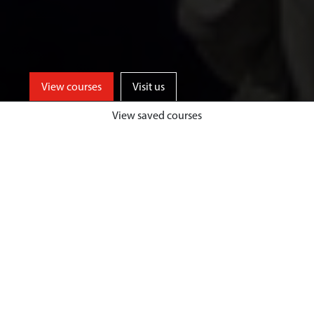
View courses
Visit us
View saved courses
Learn from events industry experts
and enjoy unrivalled opportunities
for professional events experience,
both home and abroad, at a
university based in one of the UK’s
top tourist destinations.