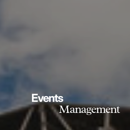
Events
Management