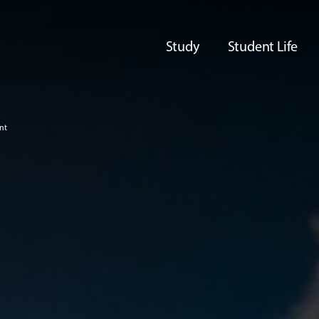
Study
Student Life
nt