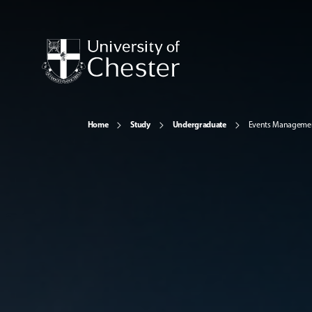
Home
Study
Undergraduate
Events Manageme