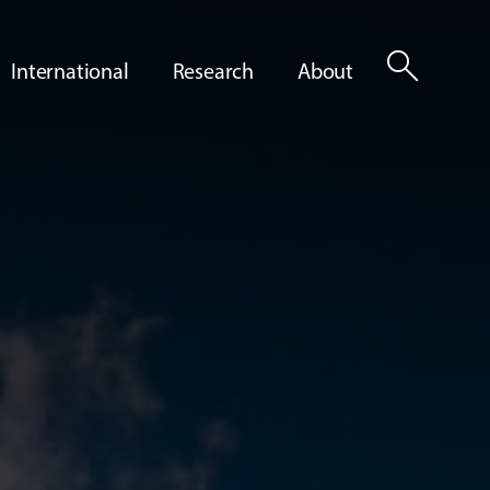
search
International
Research
About