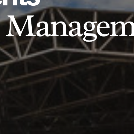
Managem