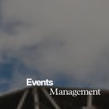
Events
Management