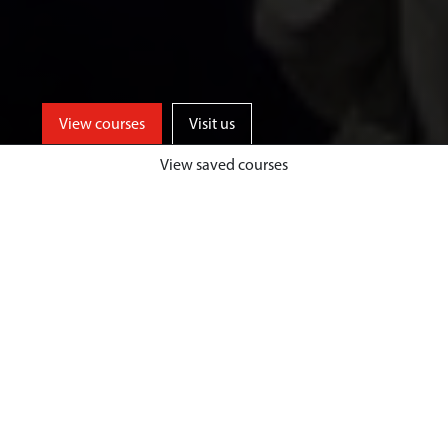
View courses
Visit us
View saved courses
Learn from events industry experts
and enjoy unrivalled opportunities
for professional events experience,
both home and abroad, at a
university based in one of the UK’s
top tourist destinations.