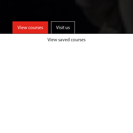
View courses
Visit us
View saved courses
Learn from events industry experts
and enjoy unrivalled opportunities
for professional events experience,
both home and abroad, at a
university based in one of the UK’s
top tourist destinations.