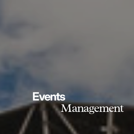
Events
Management